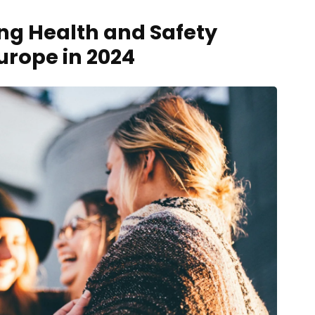
ng Health and Safety
urope in 2024