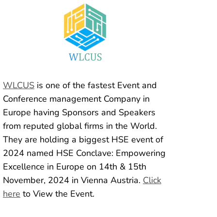
WLCUS
is one of the fastest Event and
Conference management Company in
Europe having Sponsors and Speakers
from reputed global firms in the World.
They are holding a biggest HSE event of
2024 named HSE Conclave: Empowering
Excellence in Europe on 14th & 15th
November, 2024 in Vienna Austria.
Click
here
to View the Event.