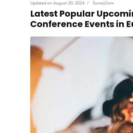
Updated on
August 20, 2024
/
Sunarj.com
Latest Popular Upcomi
Conference Events in E