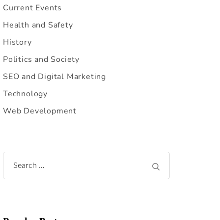
Current Events
Health and Safety
History
Politics and Society
SEO and Digital Marketing
Technology
Web Development
Search
for: