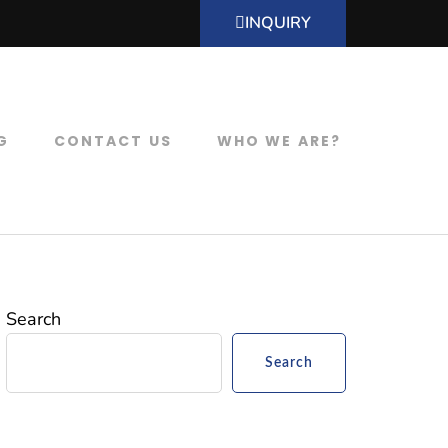
INQUIRY
G
CONTACT US
WHO WE ARE?
Search
Search