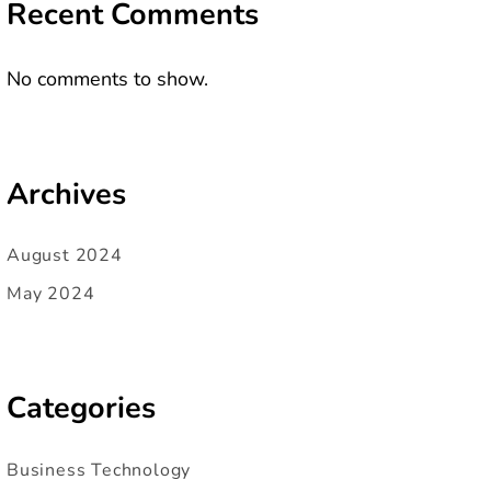
Recent Comments
No comments to show.
Archives
August 2024
May 2024
Categories
Business Technology