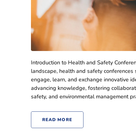
Introduction to Health and Safety Conferen
landscape, health and safety conferences s
engage, learn, and exchange innovative id
advancing knowledge, fostering collaborat
safety, and environmental management pra
READ MORE