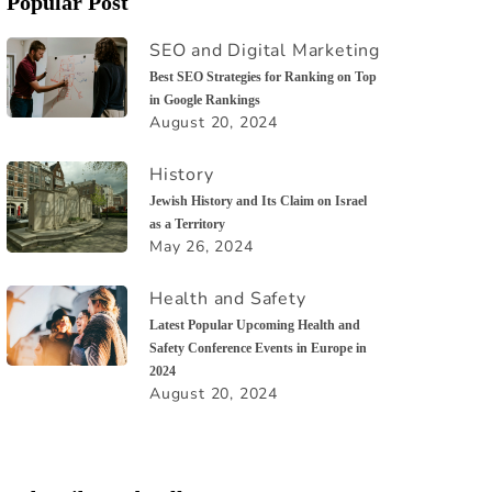
Popular Post
SEO and Digital Marketing
Best SEO Strategies for Ranking on Top
in Google Rankings
August 20, 2024
History
Jewish History and Its Claim on Israel
as a Territory
May 26, 2024
Health and Safety
Latest Popular Upcoming Health and
Safety Conference Events in Europe in
2024
August 20, 2024