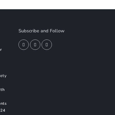
Subscribe and Follow
er
4
fety
lth
ents
024