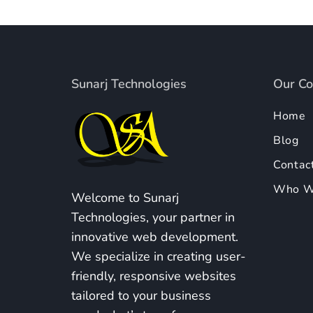
Sunarj Technologies
Our C
Home
Blog
Contac
Who W
Welcome to Sunarj
Technologies, your partner in
innovative web development.
We specialize in creating user-
friendly, responsive websites
tailored to your business