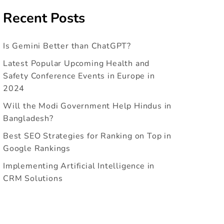
Recent Posts
Is Gemini Better than ChatGPT?
Latest Popular Upcoming Health and
Safety Conference Events in Europe in
2024
Will the Modi Government Help Hindus in
Bangladesh?
Best SEO Strategies for Ranking on Top in
Google Rankings
Implementing Artificial Intelligence in
CRM Solutions