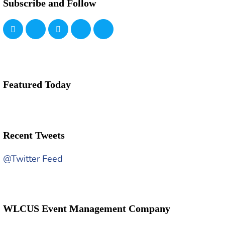
Subscribe and Follow
Featured Today
Recent Tweets
@Twitter Feed
WLCUS Event Management Company