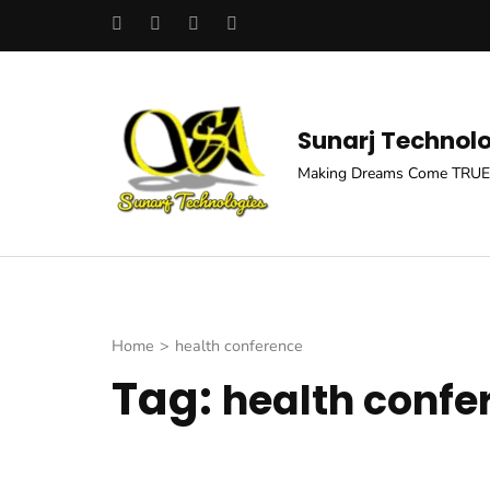
Skip
to
content
(Press
Sunarj Technol
Enter)
Making Dreams Come TRUE
Home
>
health conference
Tag:
health confe