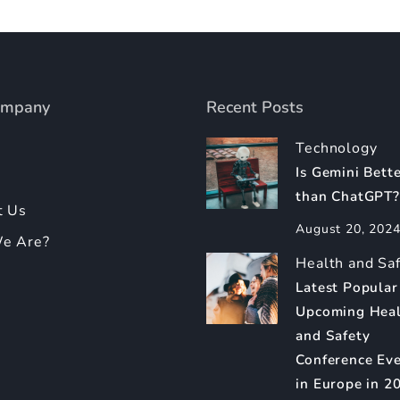
ompany
Recent Posts
Technology
Is Gemini Bett
than ChatGPT?
t Us
August 20, 202
e Are?
Health and Sa
Latest Popular
Upcoming Hea
and Safety
Conference Ev
in Europe in 2