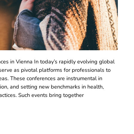
ces in Vienna In today’s rapidly evolving global
erve as pivotal platforms for professionals to
eas. These conferences are instrumental in
ion, and setting new benchmarks in health,
ctices. Such events bring together