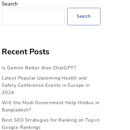
Search
Search
Recent Posts
Is Gemini Better than ChatGPT?
Latest Popular Upcoming Health and
Safety Conference Events in Europe in
2024
Will the Modi Government Help Hindus in
Bangladesh?
Best SEO Strategies for Ranking on Top in
Google Rankings