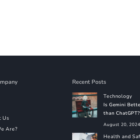
ompany
Recent Posts
Technology
Is Gemini Bett
than ChatGPT?
t Us
August 20, 202
e Are?
Health and Sa