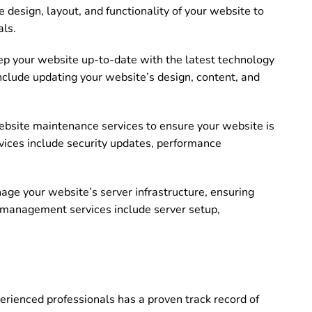
 design, layout, and functionality of your website to
als.
p your website up-to-date with the latest technology
nclude updating your website’s design, content, and
bsite maintenance services to ensure your website is
ices include security updates, performance
e your website’s server infrastructure, ensuring
r management services include server setup,
rienced professionals has a proven track record of