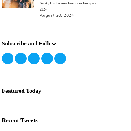
Safety Conference Events in Europe in
2024
August 20, 2024
Subscribe and Follow
Featured Today
Recent Tweets