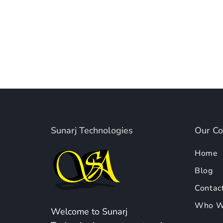
Sunarj Technologies
Our C
Home
Blog
Contac
Who W
Welcome to Sunarj