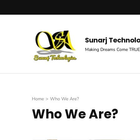
Skip
to
content
(Press
Sunarj Technol
Enter)
Making Dreams Come TRUE
Home
>
Who We Are?
Who We Are?