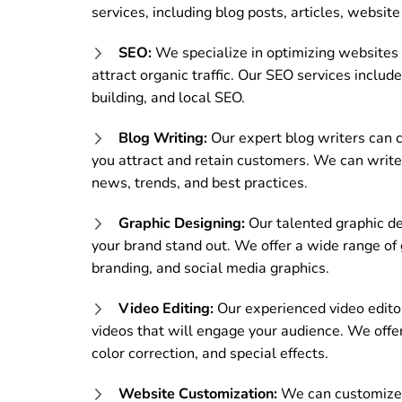
services, including blog posts, articles, websit
SEO:
We specialize in optimizing websites f
attract organic traffic. Our SEO services inclu
building, and local SEO.
Blog Writing:
Our expert blog writers can c
you attract and retain customers. We can write b
news, trends, and best practices.
Graphic Designing:
Our talented graphic de
your brand stand out. We offer a wide range of 
branding, and social media graphics.
Video Editing:
Our experienced video editor
videos that will engage your audience. We offer a
color correction, and special effects.
Website Customization:
We can customize 