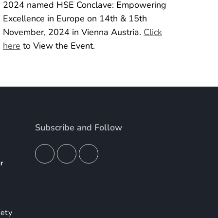
2024 named HSE Conclave: Empowering
Excellence in Europe on 14th & 15th
November, 2024 in Vienna Austria.
Click
here
to View the Event.
Subscribe and Follow
er
4
fety