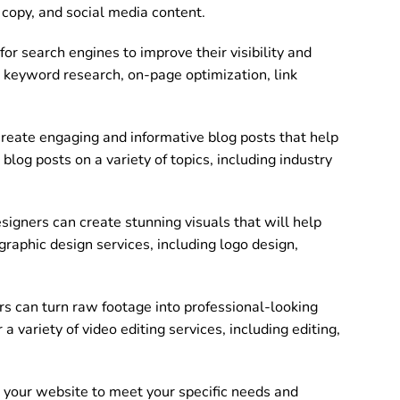
e copy, and social media content.
or search engines to improve their visibility and
de keyword research, on-page optimization, link
reate engaging and informative blog posts that help
log posts on a variety of topics, including industry
signers can create stunning visuals that will help
graphic design services, including logo design,
s can turn raw footage into professional-looking
 variety of video editing services, including editing,
your website to meet your specific needs and