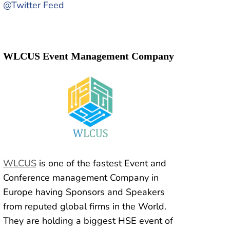
@Twitter Feed
WLCUS Event Management Company
WLCUS
is one of the fastest Event and
Conference management Company in
Europe having Sponsors and Speakers
from reputed global firms in the World.
They are holding a biggest HSE event of