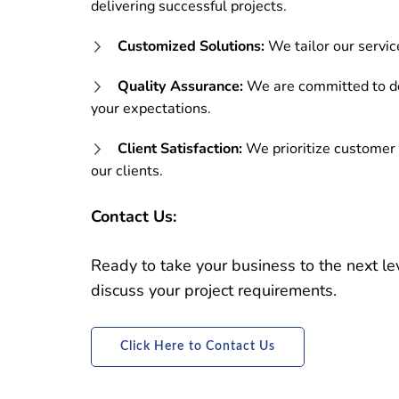
delivering successful projects.
Customized Solutions:
We tailor our servic
Quality Assurance:
We are committed to de
your expectations.
Client Satisfaction:
We prioritize customer 
our clients.
Contact Us:
Ready to take your business to the next l
discuss your project requirements.
Click Here to Contact Us