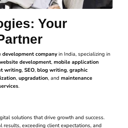
ogies: Your
Partner
e development company
in India, specializing in
website development
,
mobile application
t writing
,
SEO
,
blog writing
,
graphic
ization
,
upgradation
, and
maintenance
ervices
.
ital solutions that drive growth and success.
 results, exceeding client expectations, and