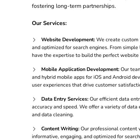
fostering long-term partnerships.
Our Services:
Website Development:
We create custom we
and optimized for search engines.
From simple 
have the expertise to build the perfect website 
Mobile Application Development:
Our team 
and hybrid mobile apps for iOS and Android dev
user experiences that drive customer satisfacti
Data Entry Services:
Our efficient data ent
accuracy and speed. We offer a variety of data 
and data cleaning.
Content Writing:
Our professional content w
informative, engaging, and optimized for search