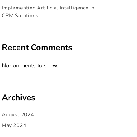
Implementing Artificial Intelligence in
CRM Solutions
Recent Comments
No comments to show.
Archives
August 2024
May 2024