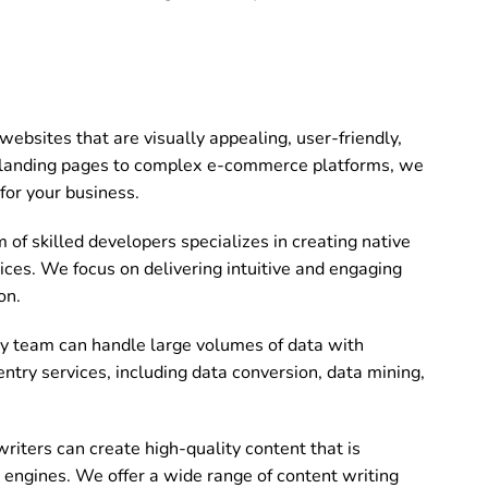
bsites that are visually appealing, user-friendly,
landing pages to complex e-commerce platforms, we
for your business.
of skilled developers specializes in creating native
ices. We focus on delivering intuitive and engaging
on.
ry team can handle large volumes of data with
entry services, including data conversion, data mining,
riters can create high-quality content that is
 engines. We offer a wide range of content writing