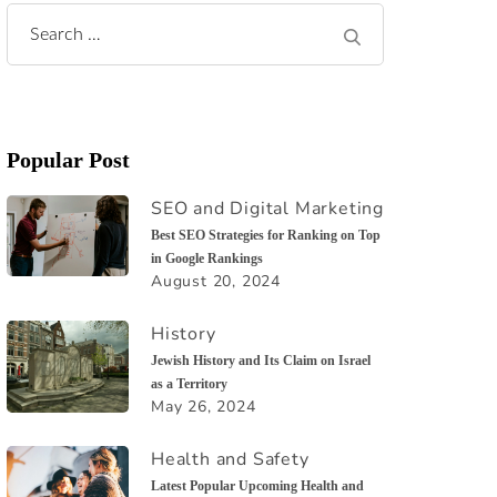
Search
for:
Popular Post
SEO and Digital Marketing
Best SEO Strategies for Ranking on Top
in Google Rankings
August 20, 2024
History
Jewish History and Its Claim on Israel
as a Territory
May 26, 2024
Health and Safety
Latest Popular Upcoming Health and