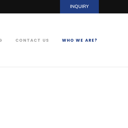
INQUIRY
G
CONTACT US
WHO WE ARE?