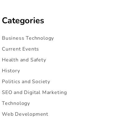
Categories
Business Technology
Current Events
Health and Safety
History
Politics and Society
SEO and Digital Marketing
Technology
Web Development