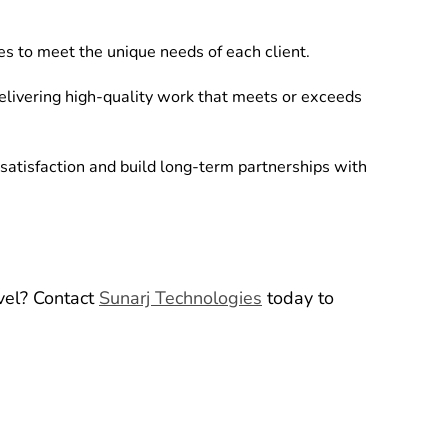
es to meet the unique needs of each client.
livering high-quality work that meets or exceeds
satisfaction and build long-term partnerships with
evel? Contact
Sunarj Technologies
today to