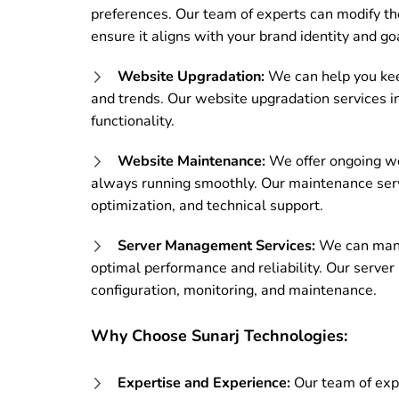
preferences. Our team of experts can modify the
ensure it aligns with your brand identity and go
Website Upgradation:
We can help you kee
and trends. Our website upgradation services i
functionality.
Website Maintenance:
We offer ongoing we
always running smoothly. Our maintenance serv
optimization, and technical support.
Server Management Services:
We can manag
optimal performance and reliability. Our serve
configuration, monitoring, and maintenance.
Why Choose Sunarj Technologies:
Expertise and Experience:
Our team of expe