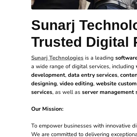
Sunarj Technol
Trusted Digital 
Sunarj Technologies
is a leading
softwar
a wide range of digital services, including
development
,
data entry services
,
conten
designing
,
video editing
,
website custom
services
, as well as
server management s
Our Mission:
To empower businesses with innovative dig
We are committed to delivering exceptional